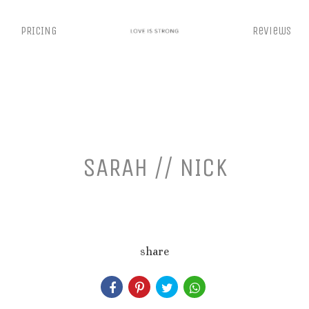
PRICING
Reviews
SARAH // NICK
share