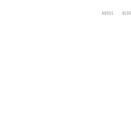
About
Blog