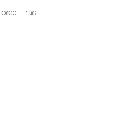
Contact
Films