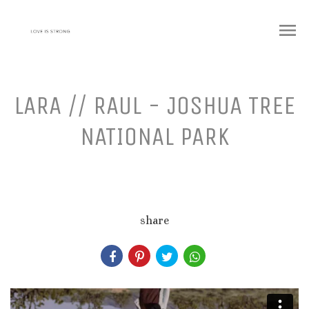
menu
LARA // RAUL - JOSHUA TREE
NATIONAL PARK
share